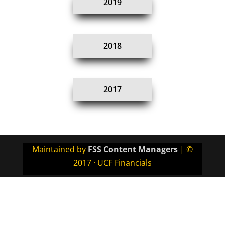
2019
2018
2017
Maintained by
FSS Content Managers
| ©
2017 · UCF Financials