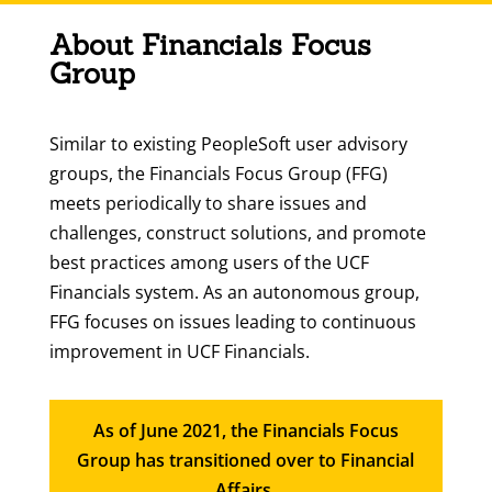
About Financials Focus
Group
Similar to existing PeopleSoft user advisory
groups, the Financials Focus Group (FFG)
meets periodically to share issues and
challenges, construct solutions, and promote
best practices among users of the UCF
Financials system. As an autonomous group,
FFG focuses on issues leading to continuous
improvement in UCF Financials.
As of June 2021, the Financials Focus
Group has transitioned over to Financial
Affairs.