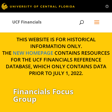
UCF Financials
THIS WEBSITE IS FOR HISTORICAL
INFORMATION ONLY.
THE
NEW HOMEPAGE
CONTAINS RESOURCES
FOR THE UCF FINANCIALS REFERENCE
DATABASE, WHICH ONLY CONTAINS DATA
PRIOR TO JULY 1, 2022.
Financials Focus
Group