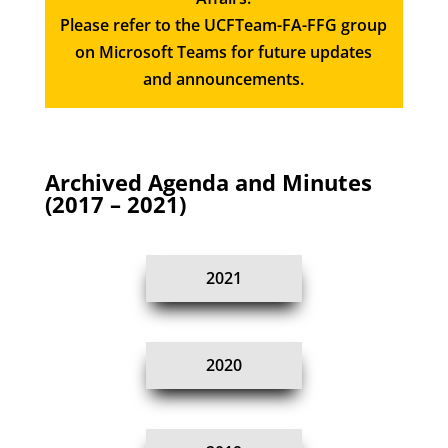
Please refer to the UCFTeam-FA-FFG group
on Microsoft Teams for future updates
and announcements.
Archived Agenda and Minutes
(2017 – 2021)
2021
2020