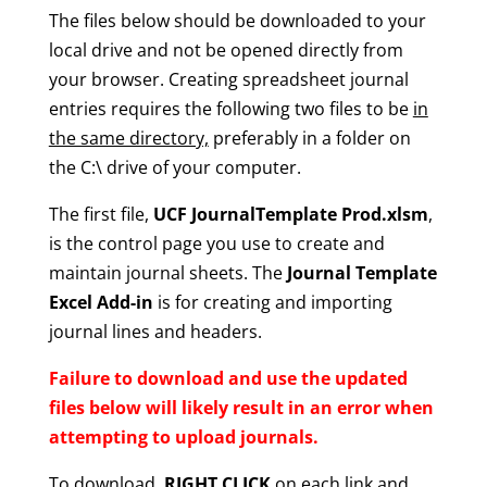
The files below should be downloaded to your
local drive and not be opened directly from
your browser. Creating spreadsheet journal
entries requires the following two files to be
in
the same directory,
preferably in a folder on
the C:\ drive of your computer.
The first file,
UCF JournalTemplate Prod.xlsm
,
is the control page you use to create and
maintain journal sheets. The
Journal Template
Excel Add-in
is for creating and importing
journal lines and headers.
Failure to download and use the updated
files below will likely result in an error when
attempting to upload journals.
To download,
RIGHT CLICK
on each link and