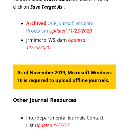
click on
Save Target As
.
Archived
UCF JournalTemplate
Prod.xlsm
Updated 11/23/2020
Jrmlmcro_WS.xlam
Updated
11/23/2020
As of November 2019, Microsoft Windows
10 is required to upload offline journals.
Other Journal Resources
Interdepartmental Journals Contact
List
Updated 4/17/17