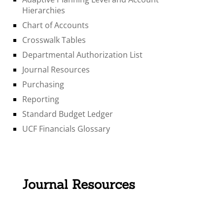
Hierarchies
Chart of Accounts
Crosswalk Tables
Departmental Authorization List
Journal Resources
Purchasing
Reporting
Standard Budget Ledger
UCF Financials Glossary
Journal Resources