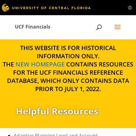
UCF Financials
THIS WEBSITE IS FOR HISTORICAL
INFORMATION ONLY.
THE
NEW HOMEPAGE
CONTAINS RESOURCES
FOR THE UCF FINANCIALS REFERENCE
DATABASE, WHICH ONLY CONTAINS DATA
PRIOR TO JULY 1, 2022.
Helpful Resources
Adaptive Planning Level and Account