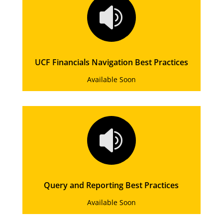

UCF Financials Navigation Best Practices
Available Soon

Query and Reporting Best Practices
Available Soon