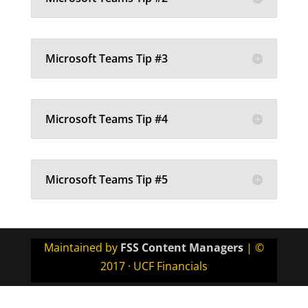
Microsoft Teams Tip #3
Microsoft Teams Tip #4
Microsoft Teams Tip #5
Maintained by
FSS Content Managers
| ©
2017 · UCF Financials