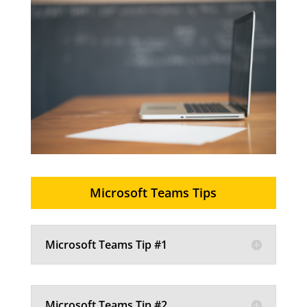
Microsoft Teams Tips
Microsoft Teams Tip #1
Microsoft Teams Tip #2