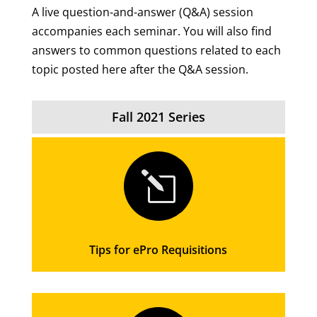
A live question-and-answer (Q&A) session
accompanies each seminar. You will also find
answers to common questions related to each
topic posted here after the Q&A session.
Fall 2021 Series
l
Tips for ePro Requisitions