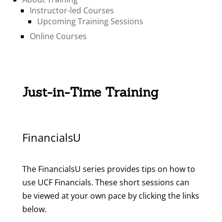
Instructor-led Courses
Upcoming Training Sessions
Online Courses
Just-in-Time Training
FinancialsU
The FinancialsU series provides tips on how to
use UCF Financials. These short sessions can
be viewed at your own pace by clicking the links
below.