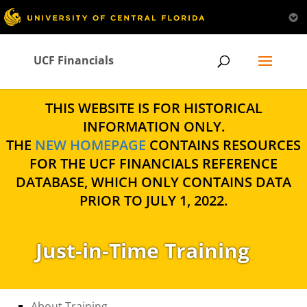
UCF Financials
THIS WEBSITE IS FOR HISTORICAL
INFORMATION ONLY.
THE
NEW HOMEPAGE
CONTAINS RESOURCES
FOR THE UCF FINANCIALS REFERENCE
DATABASE, WHICH ONLY CONTAINS DATA
PRIOR TO JULY 1, 2022.
Just-in-Time Training
About Training