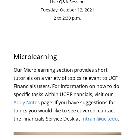
Live Q&A Session
Tuesday, October 12, 2021
2 to 2:30 p.m.
Microlearning
Our Microlearning section provides short
tutorials on a variety of topics relevant to UCF
Financials users. For information on how to do
specific tasks within UCF Financials, visit our
Addy Notes
page. If you have suggestions for
topics you would like to see covered, contact
the Financials Service Desk at
fntrain@ucf.edu
.