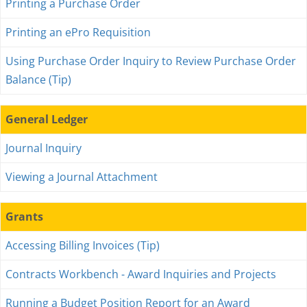
Printing a Purchase Order
Printing an ePro Requisition
Using Purchase Order Inquiry to Review Purchase Order
Balance (Tip)
General Ledger
Journal Inquiry
Viewing a Journal Attachment
Grants
Accessing Billing Invoices (Tip)
Contracts Workbench - Award Inquiries and Projects
Running a Budget Position Report for an Award