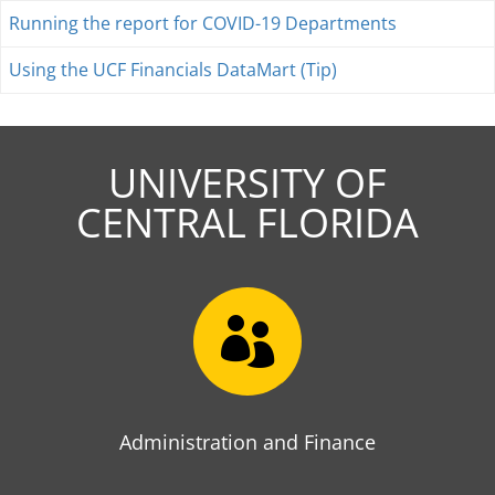
Running the report for COVID-19 Departments
Using the UCF Financials DataMart (Tip)
UNIVERSITY OF
CENTRAL FLORIDA

Administration and Finance