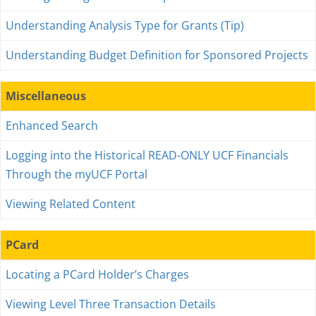
Understanding Analysis Type for Grants (Tip)
Understanding Budget Definition for Sponsored Projects
Miscellaneous
Enhanced Search
Logging into the Historical READ-ONLY UCF Financials
Through the myUCF Portal
Viewing Related Content
PCard
Locating a PCard Holder’s Charges
Viewing Level Three Transaction Details