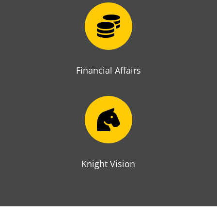

Financial Affairs

Knight Vision