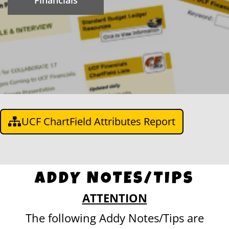
Financials
UCF ChartField Attributes Report
ADDY NOTES/TIPS
ATTENTION
The following Addy Notes/Tips are