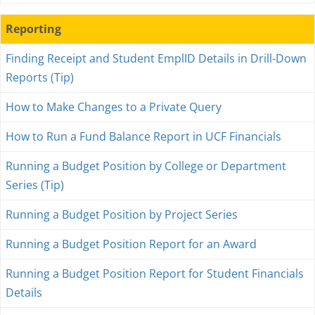
Reporting
Finding Receipt and Student EmplID Details in Drill-Down
Reports (Tip)
How to Make Changes to a Private Query
How to Run a Fund Balance Report in UCF Financials
Running a Budget Position by College or Department
Series (Tip)
Running a Budget Position by Project Series
Running a Budget Position Report for an Award
Running a Budget Position Report for Student Financials
Details