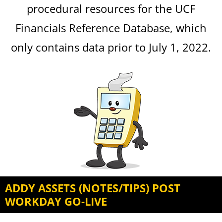
procedural resources for the UCF
Financials Reference Database, which
only contains data prior to July 1, 2022.
ADDY ASSETS (NOTES/TIPS) POST
WORKDAY GO-LIVE