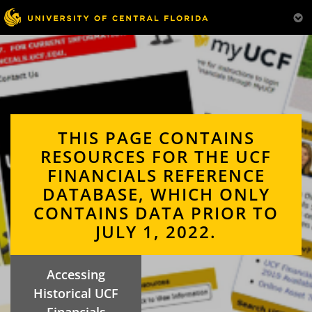
THIS PAGE CONTAINS
RESOURCES FOR THE UCF
FINANCIALS REFERENCE
DATABASE, WHICH ONLY
CONTAINS DATA PRIOR TO
JULY 1, 2022.
Accessing
Historical UCF