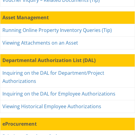
Voucher Inquiry – Related Documents (Tip)
Asset Management
Running Online Property Inventory Queries (Tip)
Viewing Attachments on an Asset
Departmental Authorization List (DAL)
Inquiring on the DAL for Department/Project
Authorizations
Inquiring on the DAL for Employee Authorizations
Viewing Historical Employee Authorizations
eProcurement