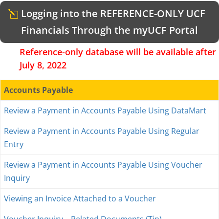
Logging into the REFERENCE-ONLY UCF
Financials Through the myUCF Portal
Reference-only database will be available after
July 8, 2022
Accounts Payable
Review a Payment in Accounts Payable Using DataMart
Review a Payment in Accounts Payable Using Regular
Entry
Review a Payment in Accounts Payable Using Voucher
Inquiry
Viewing an Invoice Attached to a Voucher