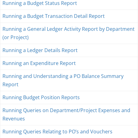
Running a Budget Status Report
Running a Budget Transaction Detail Report
Running a General Ledger Activity Report by Department
(or Project)
Running a Ledger Details Report
Running an Expenditure Report
Running and Understanding a PO Balance Summary
Report
Running Budget Position Reports
Running Queries on Department/Project Expenses and
Revenues
Running Queries Relating to PO’s and Vouchers