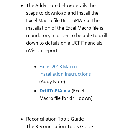
The Addy note below details the
steps to download and install the
Excel Macro file DrillToPIA.xla. The
installation of the Excel Macro file is
mandatory in order to be able to drill
down to details on a UCF Financials
nVision report.
Excel 2013 Macro
Installation Instructions
(Addy Note)
DrillToPIA.xla
(Excel
Macro file for drill down)
Reconciliation Tools Guide
The Reconciliation Tools Guide