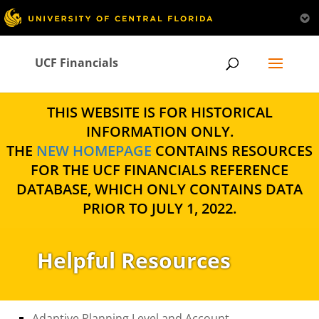
UCF Financials
THIS WEBSITE IS FOR HISTORICAL
INFORMATION ONLY.
THE
NEW HOMEPAGE
CONTAINS RESOURCES
FOR THE UCF FINANCIALS REFERENCE
DATABASE, WHICH ONLY CONTAINS DATA
PRIOR TO JULY 1, 2022.
Helpful Resources
Adaptive Planning Level and Account