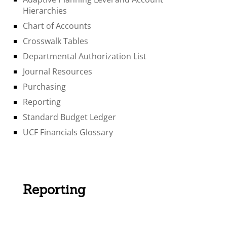
Hierarchies
Chart of Accounts
Crosswalk Tables
Departmental Authorization List
Journal Resources
Purchasing
Reporting
Standard Budget Ledger
UCF Financials Glossary
Reporting