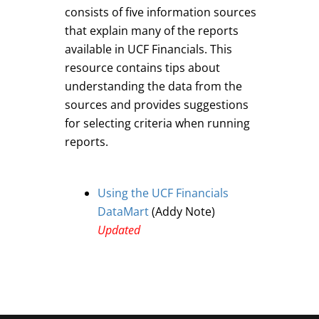
consists of five information sources
that explain many of the reports
available in UCF Financials. This
resource contains tips about
understanding the data from the
sources and provides suggestions
for selecting criteria when running
reports.
Using the UCF Financials
DataMart
(Addy Note)
Updated