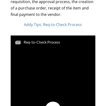
requisition, the approval process, the creation
of a purchase order, receipt of the item and
final payment to the vendor.
Addy Tips: Req-to-Check Process