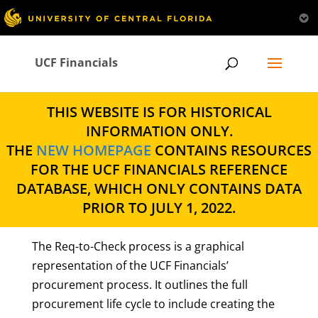
UCF Financials
THIS WEBSITE IS FOR HISTORICAL
INFORMATION ONLY.
THE
NEW HOMEPAGE
CONTAINS RESOURCES
FOR THE UCF FINANCIALS REFERENCE
DATABASE, WHICH ONLY CONTAINS DATA
PRIOR TO JULY 1, 2022.
The Req-to-Check process is a graphical
representation of the UCF Financials’
procurement process. It outlines the full
procurement life cycle to include creating the