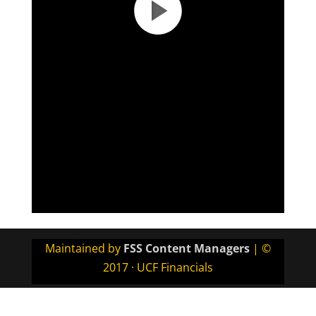
Maintained by
FSS Content Managers
| ©
2017 · UCF Financials